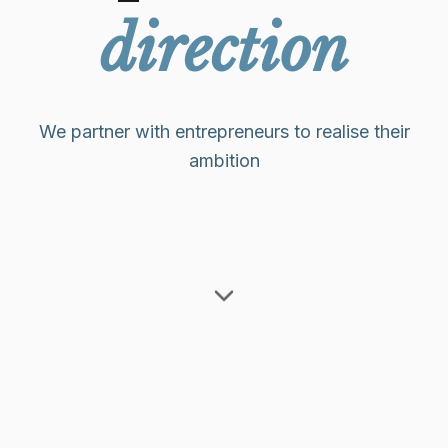
direction
We partner with entrepreneurs to realise their
ambition