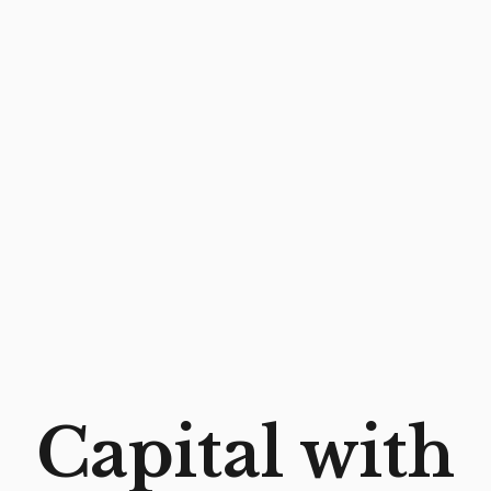
6 DEGREES CAPITAL – EARLY-STAGE VENTURE
Capital with
CAPITAL FOR FINTECH, ENTERPRISE SOFTWARE
& AI